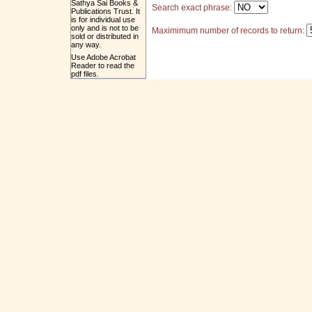
Sathya Sai Books &
Search exact phrase:
Publications Trust. It
is for individual use
only and is not to be
Maximimum number of records to return:
sold or distributed in
any way.
Use Adobe Acrobat
Reader to read the
pdf files.