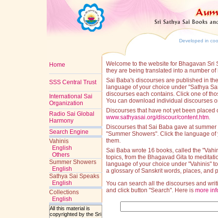
Developed in coop
Welcome to the website for Bhagavan Sri S
Home
they are being translated into a number of
Sai Baba's discourses are published in the 
SSS Central Trust
language of your choice under "Sathya Sai S
discourses each contains. Click one of those
International Sai
You can download individual discourses or 
Organization
Discourses that have not yet been placed
Radio Sai Global
www.sathyasai.org/discour/content.htm
.
Harmony
Discourses that Sai Baba gave at summer s
Search Engine
"Summer Showers". Click the language of 
them.
Vahinis
English
Sai Baba wrote 16 books, called the "Vahin
Others
topics, from the Bhagavad Gita to meditati
Summer Showers
language of your choice under "Vahinis" to 
English
a glossary of Sanskrit words, places, and 
Sathya Sai Speaks
English
You can search all the discourses and writ
and click button "Search". Here is
more inf
Collections
English
All this material is
copyrighted by the Sri